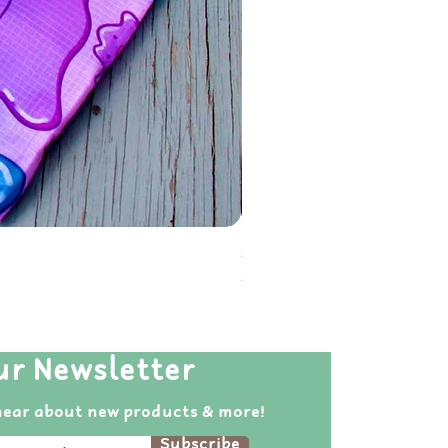
Soot Sprite Reusable Folda
Price
$20.00
ur Newsletter
hear about new products & more!
Subscribe