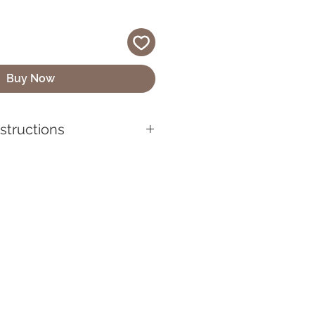
Buy Now
nstructions
quality vinyl, UV-resistant,
 looking its best, make sure to
before applying it. Use mild
lean the sticker if it gets
wipe with a soft cloth or
sh chemicals or abrasive
se can damage the sticker’s
ckers are designed for both