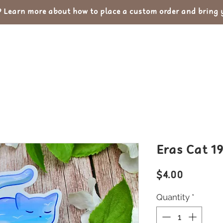
Learn more about how to place a custom order and bring yo
out
Custom Orders
Portfolio
Con
Eras Cat 1
Price
$4.00
Quantity
*