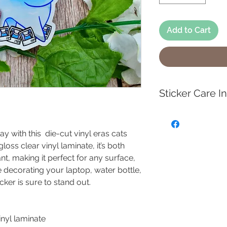
Add to Cart
Sticker Care I
To keep your high 
waterproof sticker
ay with this die-cut vinyl eras cats
clean the surface 
oss clear vinyl laminate, it’s both
soap and water to c
nt, making it perfect for any surface,
dirty, then gently 
 decorating your laptop, water bottle,
sponge. Avoid har
cker is sure to stand out.
scrubbers, as the
surface.
vinyl laminate
These durable sti