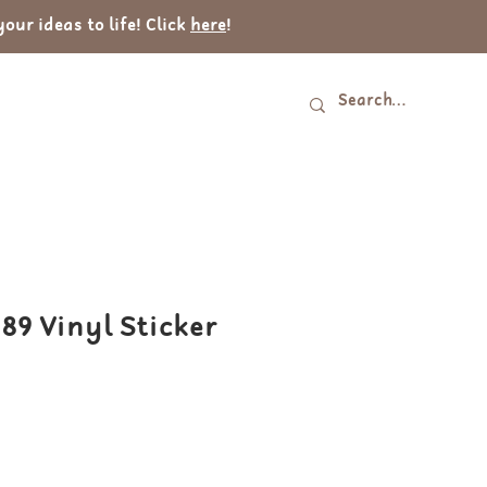
ur ideas to life! Click
here
!
Log In
tact
989 Vinyl Sticker