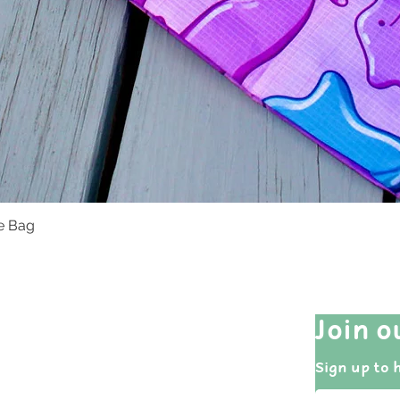
te Bag
Quick View
Quick Links
Join o
Shop All
Sign up to 
Events