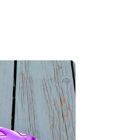
 use. For best results, avoid
e to extreme heat or direct
ve the colors.