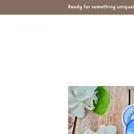
Ready for something unique? 
Home
Shop
Ab