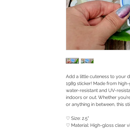
Add a little cuteness to your d
1989 sticker! Made from high-gl
water-resistant and UV-resista
indoors or out. Whether you’re
or anything in between, this sti
♡ Size: 2.5"
♡ Material: High-gloss clear 