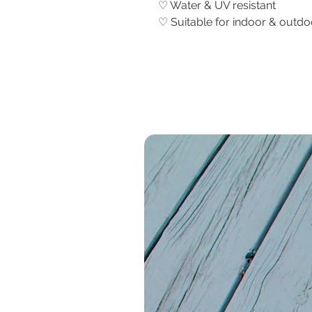
♡ Water & UV resistant
♡ Suitable for indoor & outd