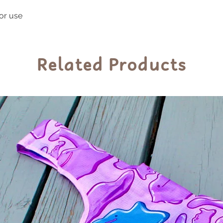
indoor and outdoor
oor use
prolonged exposur
sunlight to preser
Related Products