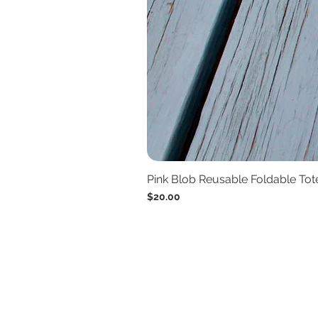
Pink Blob Reusable Foldable To
Price
$20.00