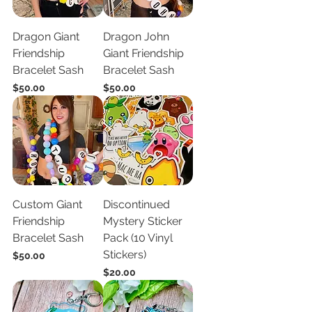
Dragon Giant
Dragon John
Friendship
Giant Friendship
Bracelet Sash
Bracelet Sash
Price
Price
$50.00
$50.00
Custom Giant
Discontinued
Friendship
Mystery Sticker
Bracelet Sash
Pack (10 Vinyl
Stickers)
Price
$50.00
Price
$20.00