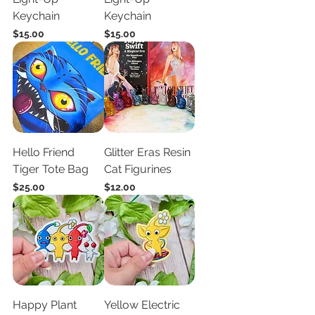
Keychain
Keychain
Price
Price
$15.00
$15.00
Hello Friend
Glitter Eras Resin
Tiger Tote Bag
Cat Figurines
Price
Price
$25.00
$12.00
Happy Plant
Yellow Electric