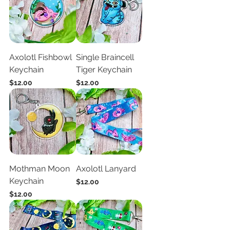
Axolotl Fishbowl
Single Braincell
Keychain
Tiger Keychain
Price
Price
$12.00
$12.00
Mothman Moon
Axolotl Lanyard
Keychain
Price
$12.00
Price
$12.00