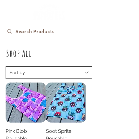
Shop All
Pink Blob
Soot Sprite
Reusable
Reusable