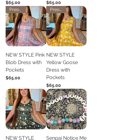
Price
Price
$65.00
$65.00
Preorder
Preorder
NEW STYLE Pink
NEW STYLE
Blob Dress with
Yellow Goose
Pockets
Dress with
Pockets
Price
$65.00
Price
$65.00
NEW STYLE
Senpai Notice Me