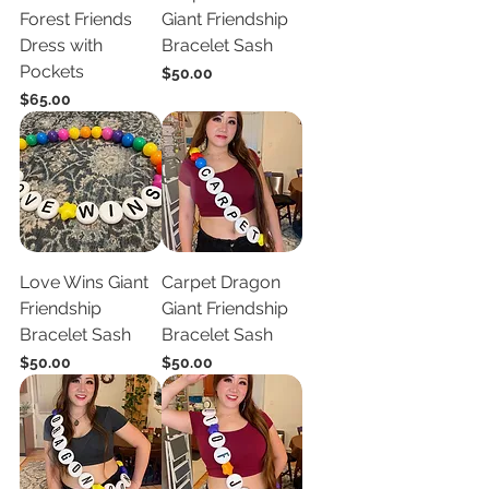
Forest Friends
Giant Friendship
Dress with
Bracelet Sash
Pockets
Price
$50.00
Price
$65.00
Love Wins Giant
Carpet Dragon
Friendship
Giant Friendship
Bracelet Sash
Bracelet Sash
Price
Price
$50.00
$50.00