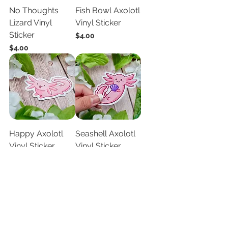
No Thoughts
Fish Bowl Axolotl
Lizard Vinyl
Vinyl Sticker
Sticker
Price
$4.00
Price
$4.00
Happy Axolotl
Seashell Axolotl
Vinyl Sticker
Vinyl Sticker
Price
Price
$4.00
$4.00