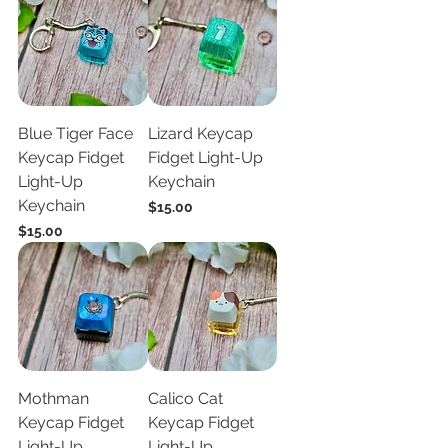
Blue Tiger Face
Lizard Keycap
Keycap Fidget
Fidget Light-Up
Light-Up
Keychain
Keychain
Price
$15.00
Price
$15.00
Mothman
Calico Cat
Keycap Fidget
Keycap Fidget
Light-Up
Light-Up