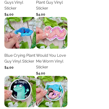
Guys Vinyl
Plant Guy Vinyl
Sticker
Sticker
Price
Price
$4.00
$4.00
Blue Crying Plant
Would You Love
Guy Vinyl Sticker
Me Worm Vinyl
Sticker
Price
$4.00
Price
$4.00