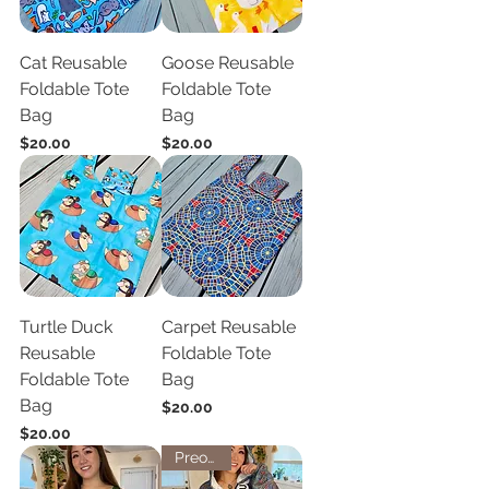
Cat Reusable
Goose Reusable
Foldable Tote
Foldable Tote
Bag
Bag
Price
Price
$20.00
$20.00
Turtle Duck
Carpet Reusable
Reusable
Foldable Tote
Foldable Tote
Bag
Bag
Price
$20.00
Price
$20.00
Preorder