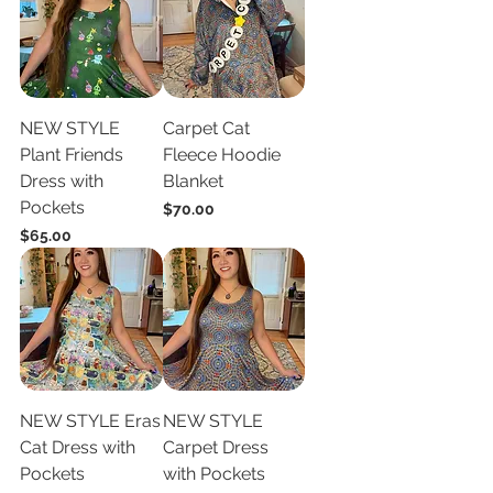
NEW STYLE
Carpet Cat
Plant Friends
Fleece Hoodie
Dress with
Blanket
Pockets
Price
$70.00
Price
$65.00
NEW STYLE Eras
NEW STYLE
Cat Dress with
Carpet Dress
Pockets
with Pockets