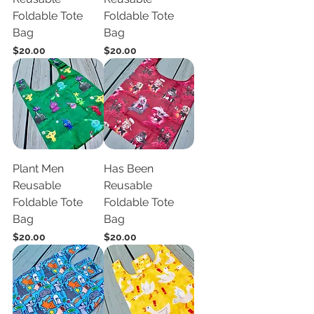
Foldable Tote
Foldable Tote
Bag
Bag
Price
Price
$20.00
$20.00
Plant Men
Has Been
Reusable
Reusable
Foldable Tote
Foldable Tote
Bag
Bag
Price
Price
$20.00
$20.00