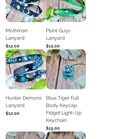
Mothman
Plant Guys
Lanyard
Lanyard
Price
Price
$12.00
$12.00
Hunter Demons
Blue Tiger Full
Lanyard
Body Keycap
Fidget Light-Up
Price
$12.00
Keychain
Price
$15.00