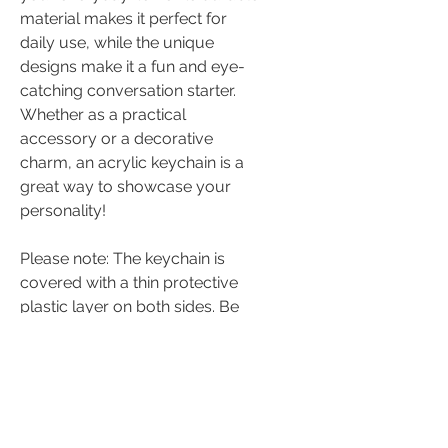
material makes it perfect for
daily use, while the unique
designs make it a fun and eye-
catching conversation starter.
Whether as a practical
accessory or a decorative
charm, an acrylic keychain is a
great way to showcase your
personality!
Please note: The keychain is
covered with a thin protective
plastic layer on both sides. Be
sure to peel off the film to reveal
the vibrant, glossy acrylic
surface and the crisp, clear
designs underneath.