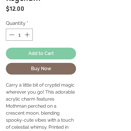
Price
$12.00
Quantity
*
Add to Cart
Buy Now
Carry a little bit of cryptid magic
wherever you go! This adorable
acrylic charm features
Mothman perched on a
crescent moon, blending
spooky-cute vibes with a touch
of celestial whimsy. Printed in