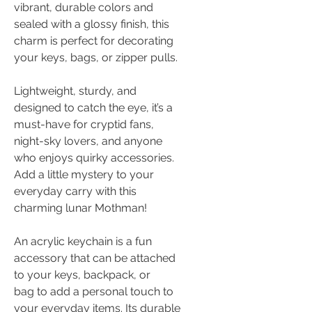
vibrant, durable colors and
sealed with a glossy finish, this
charm is perfect for decorating
your keys, bags, or zipper pulls.
Lightweight, sturdy, and
designed to catch the eye, it’s a
must-have for cryptid fans,
night-sky lovers, and anyone
who enjoys quirky accessories.
Add a little mystery to your
everyday carry with this
charming lunar Mothman!
An acrylic keychain is a fun
accessory that can be attached
to your keys, backpack, or
bag to add a personal touch to
your everyday items. Its durable