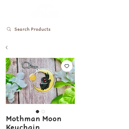
Mothman Moon
Keychain