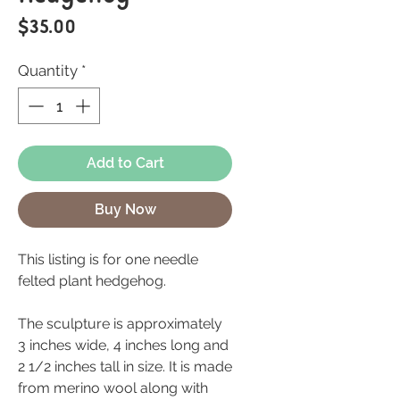
Price
$35.00
Quantity
*
Add to Cart
Buy Now
This listing is for one needle
felted plant hedgehog.
The sculpture is approximately
3 inches wide, 4 inches long and
2 1/2 inches tall in size. It is made
from merino wool along with