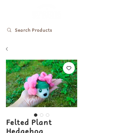
Felted Plant
Hedgehog