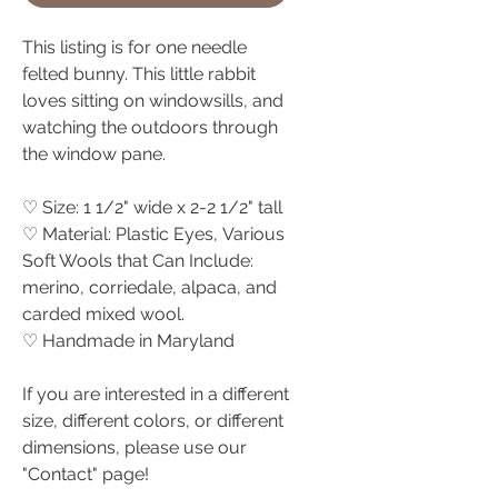
This listing is for one needle
felted bunny. This little rabbit
loves sitting on windowsills, and
watching the outdoors through
the window pane.
♡ Size: 1 1/2" wide x 2-2 1/2" tall
♡ Material: Plastic Eyes, Various
Soft Wools that Can Include:
merino, corriedale, alpaca, and
carded mixed wool.
♡ Handmade in Maryland
If you are interested in a different
size, different colors, or different
dimensions, please use our
"Contact" page!