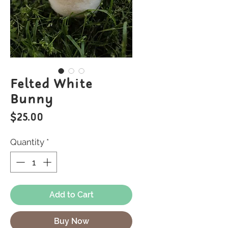
Felted White
Bunny
Price
$25.00
Quantity
*
Add to Cart
Buy Now