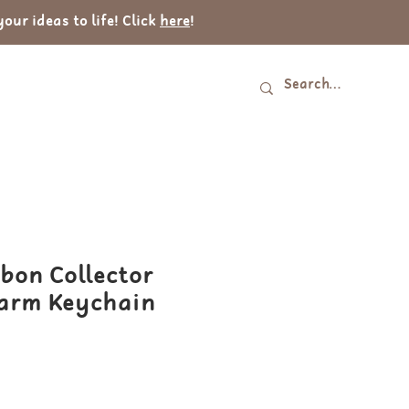
ur ideas to life! Click
here
!
Log In
tact
bon Collector
arm Keychain