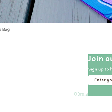
te Bag
Quick View
Quick Links
Join o
Shop All
Sign up to 
Events
Portfolio
About
© Copyright by Miniature Ins
Contact Us