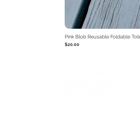
Pink Blob Reusable Foldable To
Price
$20.00