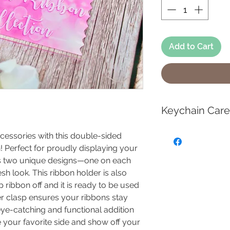
Add to Cart
Keychain Care 
These acrylic key
ccessories with this double-sided
be handled with c
! Perfect for proudly displaying your
res two unique designs—one on each
To ensure your key
esh look. This ribbon holder is also
avoid dropping it 
 ribbon off and it is ready to be used
extreme temperatu
er clasp ensures your ribbons stay
damage to the acry
eye-catching and functional addition
dirty, gently wipe 
 your favorite side and show off your
its shine. To prot