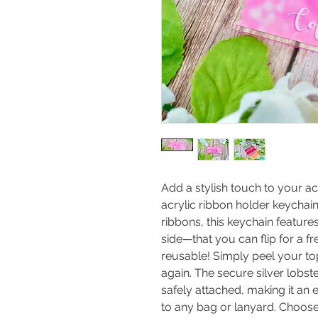
Add a stylish touch to your a
acrylic ribbon holder keychain
ribbons, this keychain featu
side—that you can flip for a fr
reusable! Simply peel your top
again. The secure silver lobst
safely attached, making it an 
to any bag or lanyard. Choose