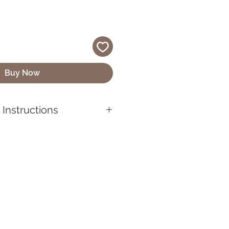
Buy Now
Instructions
chains are not toys and should
are.
chain stays looking its best,
from heights or exposing it to
res, as this could cause
lic. If your keychain gets
it with a soft cloth to maintain
ect the designs, keep your