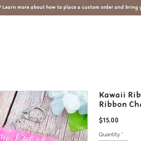
Learn more about how to place a custom order and bring yo
out
Custom Orders
Portfolio
Con
Kawaii Rib
Ribbon Ch
Price
$15.00
Quantity
*