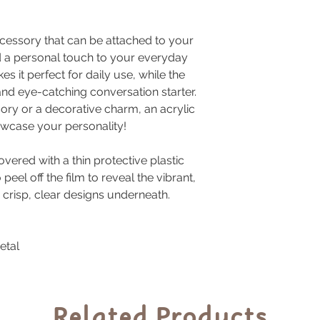
keychain away fro
scratch the surfac
ccessory that can be attached to your
d a personal touch to your everyday
With proper care, 
es it perfect for daily use, while the
vibrant and durab
and eye-catching conversation starter.
come!
ory or a decorative charm, an acrylic
owcase your personality!
overed with a thin protective plastic
peel off the film to reveal the vibrant,
 crisp, clear designs underneath.
etal
Related Products