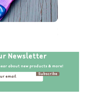
Soot Sprite Reusable Folda
Price
$20.00
ur Newsletter
hear about new products & more!
Subscribe
pirations