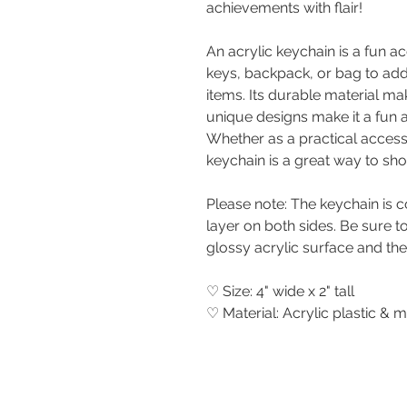
achievements with flair!
An acrylic keychain is a fun a
keys, backpack, or bag to ad
items. Its durable material mak
unique designs make it a fun 
Whether as a practical access
keychain is a great way to sh
Please note: The keychain is c
layer on both sides. Be sure to 
glossy acrylic surface and the
♡ Size: 4" wide x 2" tall
♡ Material: Acrylic plastic & m