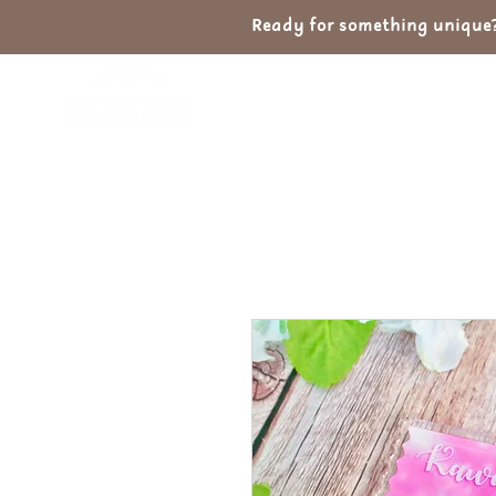
Ready for something unique? 
Home
Shop
Ab