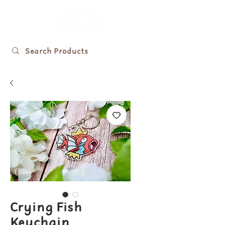
Crying Fish
Keychain