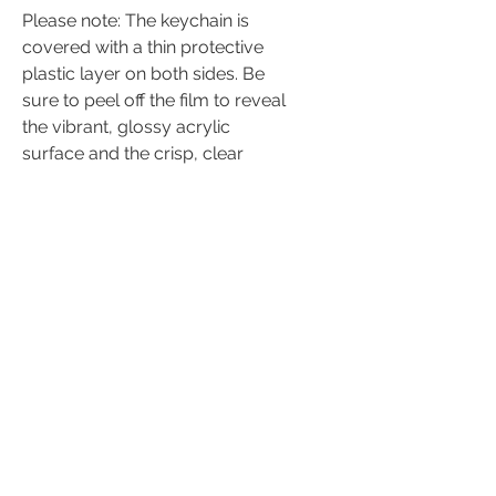
Please note: The keychain is
covered with a thin protective
plastic layer on both sides. Be
sure to peel off the film to reveal
the vibrant, glossy acrylic
surface and the crisp, clear
designs underneath.
♡ Size: 2"
♡ Material: Acrylic plastic &
metal
Keychain Care
Instructions
These acrylic keychains are not
toys and should be handled with
care.