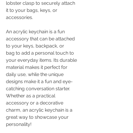
lobster clasp to securely attach
it to your bags, keys, or
accessories.
An acrylic keychain is a fun
accessory that can be attached
to your keys, backpack, or
bag to add a personal touch to
your everyday items. Its durable
material makes it perfect for
daily use, while the unique
designs make it a fun and eye-
catching conversation starter.
Whether as a practical
accessory or a decorative
charm, an acrylic keychain is a
great way to showcase your
personality!