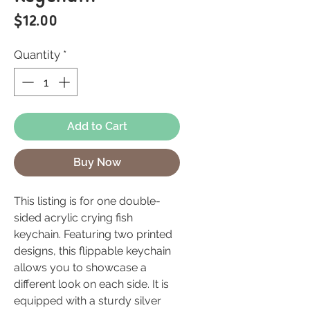
Price
$12.00
Quantity
*
Add to Cart
Buy Now
This listing is for one double-
sided acrylic crying fish
keychain. Featuring two printed
designs, this flippable keychain
allows you to showcase a
different look on each side. It is
equipped with a sturdy silver