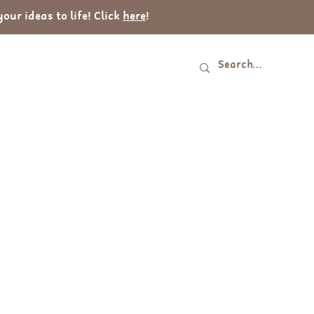
ur ideas to life! Click
here
!
Log In
tact