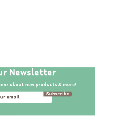
ur Newsletter
hear about new products & more!
Subscribe
pirations