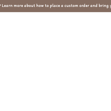
Learn more about how to place a custom order and bring yo
out
Custom Orders
Portfolio
Con