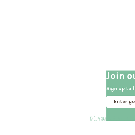
Quick Links
Join o
Shop All
Sign up to 
Events
Portfolio
About
© Copyright by Miniature Ins
Contact Us