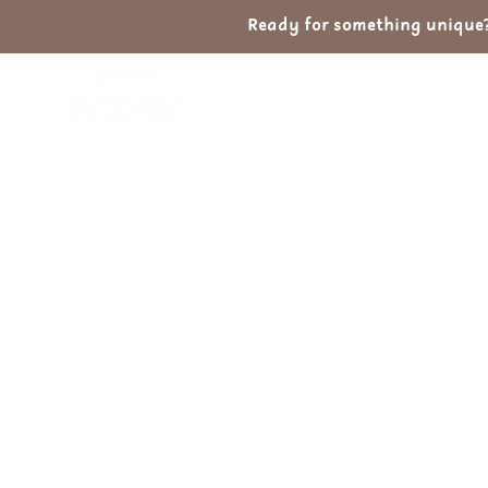
Ready for something unique? 
Home
Shop
Ab