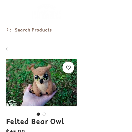
Felted Bear Owl
Price