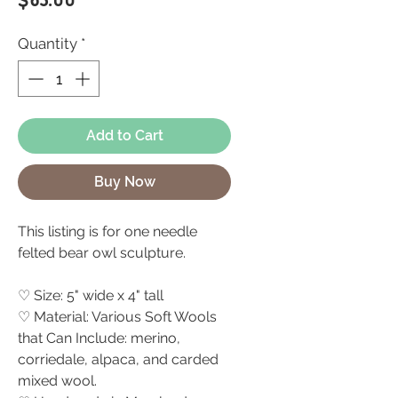
$65.00
Quantity
*
Add to Cart
Buy Now
This listing is for one needle
felted bear owl sculpture.
♡ Size: 5" wide x 4" tall
♡ Material: Various Soft Wools
that Can Include: merino,
corriedale, alpaca, and carded
mixed wool.