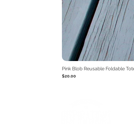
Pink Blob Reusable Foldable To
Price
$20.00