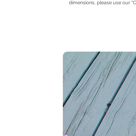
dimensions, please use our "C