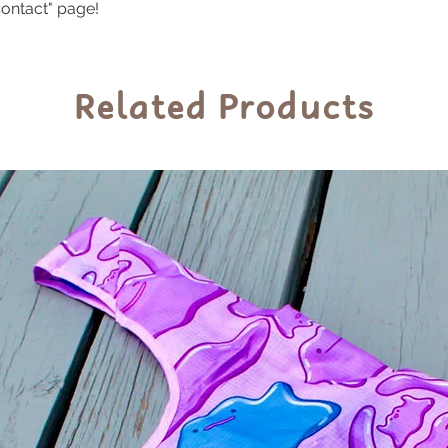
ontact" page!
Related Products