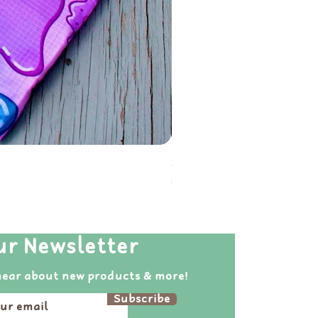
Soot Sprite Reusable Folda
Price
$20.00
ur Newsletter
hear about new products & more!
Subscribe