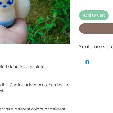
Add to Cart
Sculpture Car
These handmade ne
miniature works of
elted cloud fox sculpture.
use as toys, and 
Each sculpture is 
handmade piece of
 that Can Include: merino, corriedale,
is handmade and m
l.
slightly from the l
Each creation is
ent size, different colors, or different
SLIGHTLY.