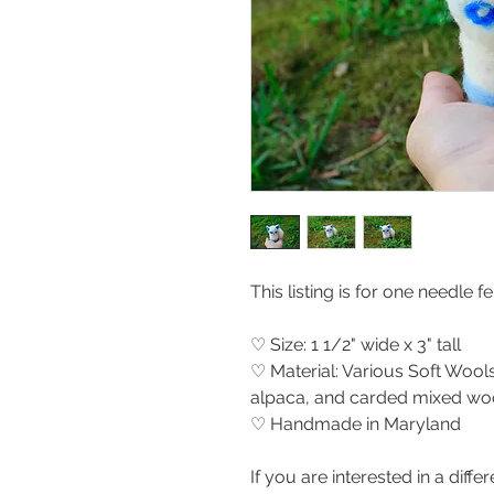
This listing is for one needle f
♡ Size: 1 1/2" wide x 3" tall
♡ Material: Various Soft Wools
alpaca, and carded mixed woo
♡ Handmade in Maryland
If you are interested in a differ