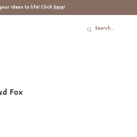
ur ideas to life! Click
here
!
Log In
tact
ud Fox