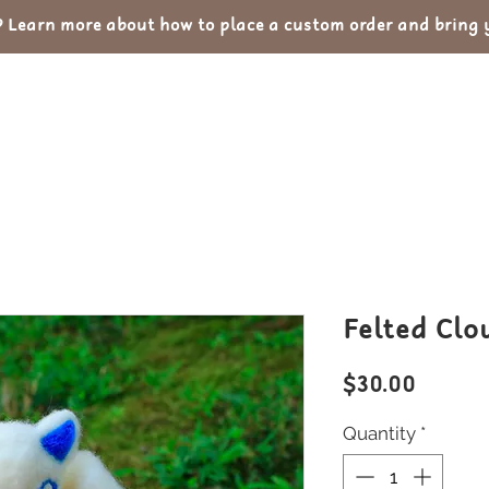
Learn more about how to place a custom order and bring yo
out
Custom Orders
Portfolio
Con
Felted Clo
Price
$30.00
Quantity
*