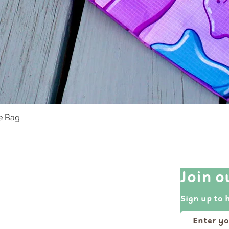
te Bag
Quick View
Quick Links
Join o
Shop All
Sign up to 
Events
Portfolio