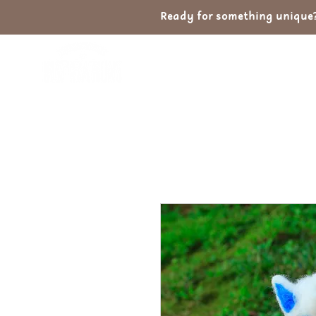
Ready for something unique? 
Home
Shop
Ab