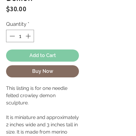
Price
$30.00
Quantity
*
Add to Cart
Buy Now
This listing is for one needle
felted crowley demon
sculpture.
It is miniature and approximately
2 inches wide and 3 inches tall in
size. It is made from merino