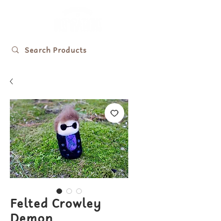
Felted Crowley
Demon