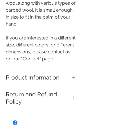
wool along with various types of
carded wool. It is small enough
in size to fit in the palm of your
hand.
If you are interested in a different
size, different colors, or different
dimensions, please contact us
on our "Contact" page.
Product Information
These handmade needle felted
Return and Refund
creations are miniature works of
Policy
art that are not intended for use
as toys, and should be handled
If you are not satisfied with your
with care.
purchase please visit the
"Contact Us" page and we can