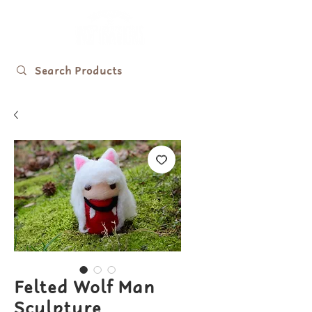
Felted Wolf Man
Sculpture