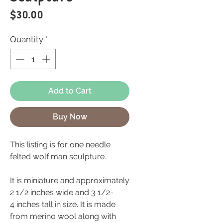
Price
$30.00
Quantity
*
Add to Cart
Buy Now
This listing is for one needle
felted wolf man sculpture.
It is miniature and approximately
2 1/2 inches wide and 3 1/2-
4 inches tall in size. It is made
from merino wool along with