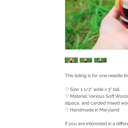
This listing is for one needle 
♡ Size: 1 1/2" wide x 3" tall
♡ Material: Various Soft Wools
alpaca, and carded mixed woo
♡ Handmade in Maryland
If you are interested in a differ