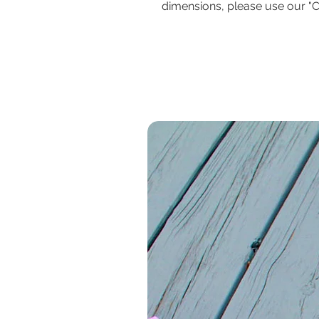
dimensions, please use our "C