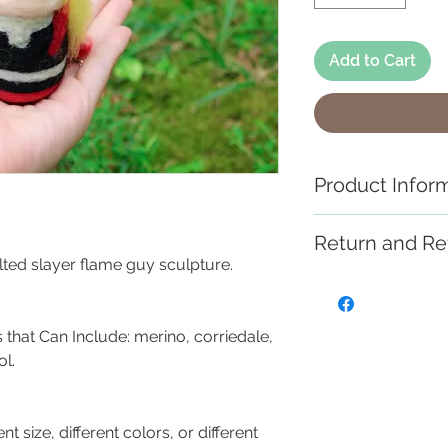
Add to Cart
Product Infor
These handmade ne
Return and Re
miniature works of
felted slayer flame guy sculpture.
use as toys, and 
If you are not sat
please visit the "
Each creation is
work with you to r
 that Can Include: merino, corriedale,
SLIGHTLY. If you ar
l.
different colors, o
contact us.
ent size, different colors, or different