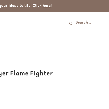
ur ideas to life! Click
here
!
Log In
tact
yer Flame Fighter