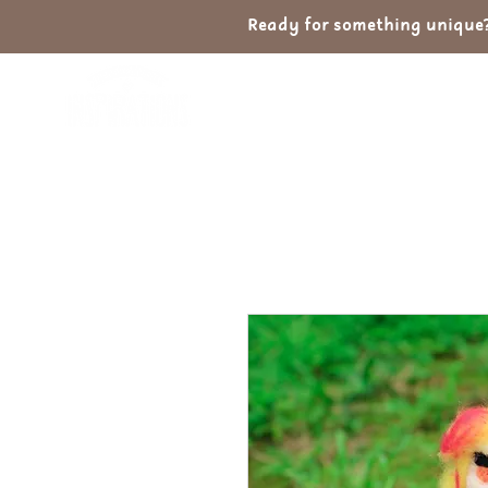
Ready for something unique? 
Home
Shop
Ab