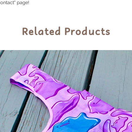
ontact" page!
Related Products