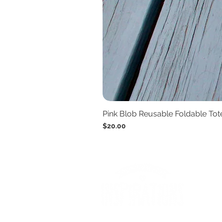
Pink Blob Reusable Foldable To
Price
$20.00