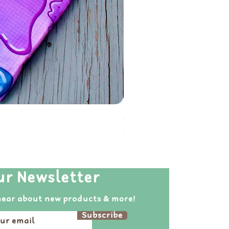
Soot Sprite Reusable Folda
Price
$20.00
ur Newsletter
hear about new products & more!
Subscribe