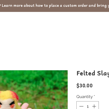
Learn more about how to place a custom order and bring yo
out
Custom Orders
Portfolio
Con
Felted Sla
Price
$30.00
Quantity
*