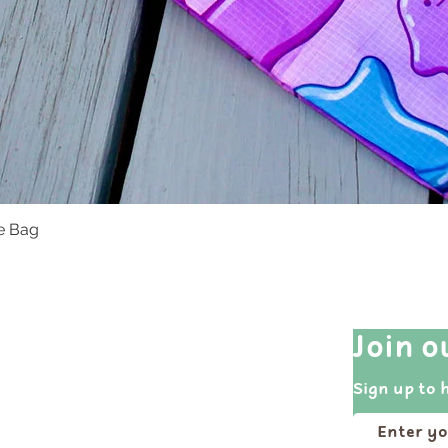
te Bag
Quick View
Quick Links
Join o
Shop All
Sign up to 
Events
Portfolio