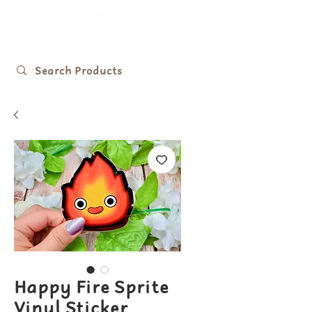
Happy Fire Sprite
Vinyl Sticker