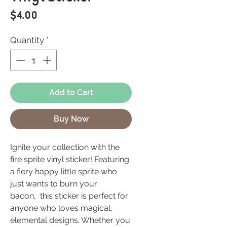
Price
$4.00
Quantity
*
Add to Cart
Buy Now
Ignite your collection with the
fire sprite vinyl sticker! Featuring
a fiery happy little sprite who
just wants to burn your
bacon, this sticker is perfect for
anyone who loves magical,
elemental designs. Whether you