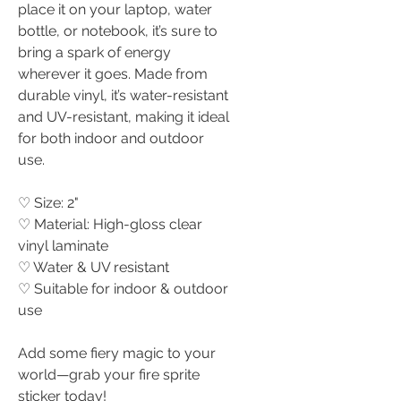
place it on your laptop, water
bottle, or notebook, it’s sure to
bring a spark of energy
wherever it goes. Made from
durable vinyl, it’s water-resistant
and UV-resistant, making it ideal
for both indoor and outdoor
use.
♡ Size: 2"
♡ Material: High-gloss clear
vinyl laminate
♡ Water & UV resistant
♡ Suitable for indoor & outdoor
use
Add some fiery magic to your
world—grab your fire sprite
sticker today!