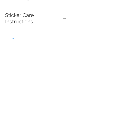
Sticker Care
Instructions
To keep your high quality vinyl,
UV-resistant, waterproof sticker
looking its best, make sure to
clean the surface before
applying it. Use mild soap and
water to clean the sticker if it
gets dirty, then gently wipe with
a soft cloth or sponge. Avoid
harsh chemicals or abrasive
scrubbers, as these can
damage the sticker’s surface.
These durable stickers are
designed for both indoor and