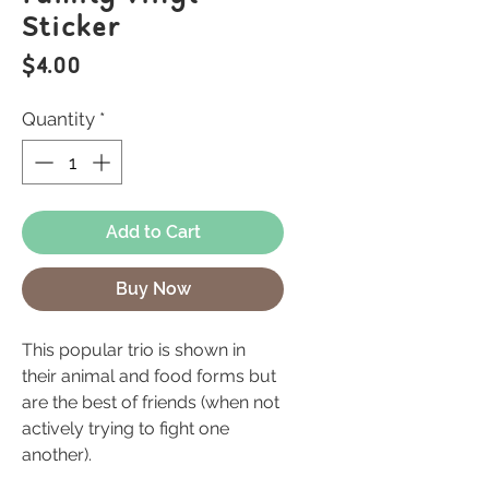
Sticker
Price
$4.00
Quantity
*
Add to Cart
Buy Now
This popular trio is shown in
their animal and food forms but
are the best of friends (when not
actively trying to fight one
another).