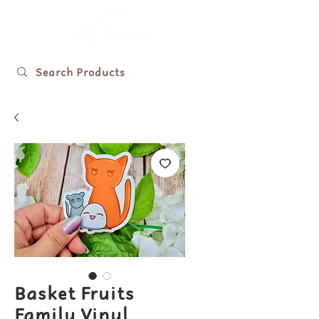
Basket Fruits
Family Vinyl