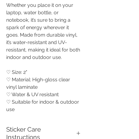
Whether you place it on your
laptop, water bottle, or
notebook, it’s sure to bring a
spark of energy wherever it
goes. Made from durable vinyl,
it’s water-resistant and UV-
resistant, making it ideal for both
indoor and outdoor use.
♡ Size: 2"
♡ Material: High-gloss clear
vinyl laminate
♡ Water & UV resistant
♡ Suitable for indoor & outdoor
use
Sticker Care
Instructions