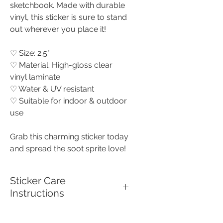
sketchbook. Made with durable
vinyl, this sticker is sure to stand
out wherever you place it!
♡ Size: 2.5"
♡ Material: High-gloss clear
vinyl laminate
♡ Water & UV resistant
♡ Suitable for indoor & outdoor
use
Grab this charming sticker today
and spread the soot sprite love!
Sticker Care
Instructions
To keep your high quality vinyl,