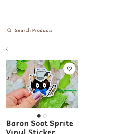
Baron Soot Sprite
Vinyl Sticker