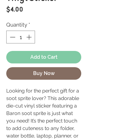
Price
$4.00
Quantity
*
Add to Cart
Buy Now
Looking for the perfect gift for a
soot sprite lover? This adorable
die-cut vinyl sticker featuring a
Baron soot sprite is just what
you need! It’s the perfect touch
to add cuteness to any folder,
water bottle, laptop, planner, or