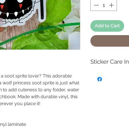
Add to Cart
Sticker Care I
To keep your high 
r a soot sprite lover? This adorable
waterproof sticker
a wolf princess soot sprite is just what
clean the surface 
ch to add cuteness to any folder, water
soap and water to c
tchbook. Made with durable vinyl, this
dirty, then gently 
erever you place it!
sponge. Avoid har
scrubbers, as the
surface.
vinyl laminate