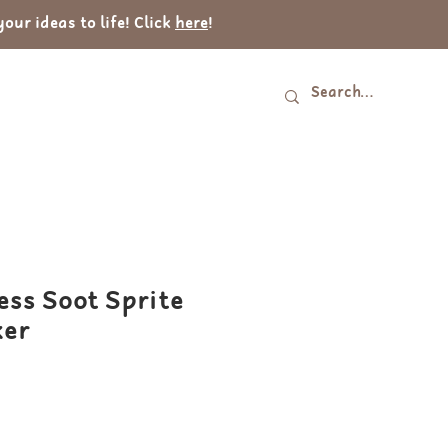
ur ideas to life! Click
here
!
Log In
tact
ess Soot Sprite
ker