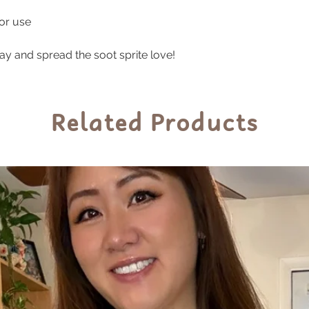
These durable sti
oor use
indoor and outdoor
prolonged exposur
ay and spread the soot sprite love!
sunlight to preser
Related Products