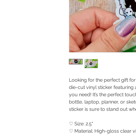
Looking for the perfect gift fo
die-cut vinyl sticker featuring 
you need! It’s the perfect tou
bottle, laptop, planner, or ske
sticker is sure to stand out wh
♡ Size: 2.5"
♡ Material: High-gloss clear 