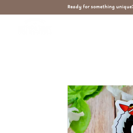
Ready for something unique? 
Home
Shop
Ab