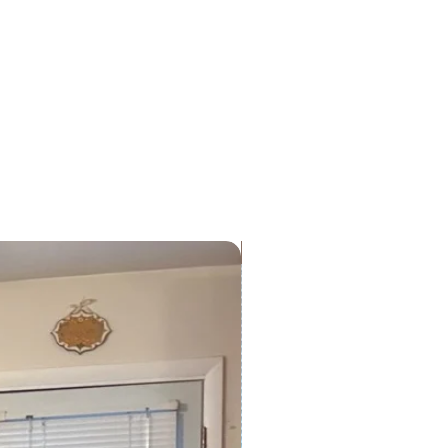
ckers are designed for both
 use. For best results, avoid
e to extreme heat or direct
ve the colors.
Preorder