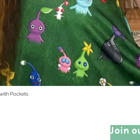
with Pockets
Quick View
Quick Links
Join o