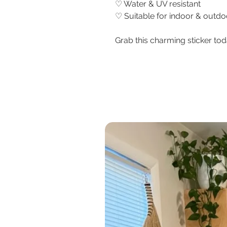
♡ Water & UV resistant
♡ Suitable for indoor & outd
Grab this charming sticker tod