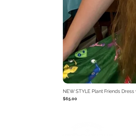
NEW STYLE Plant Friends Dress 
Price
$65.00