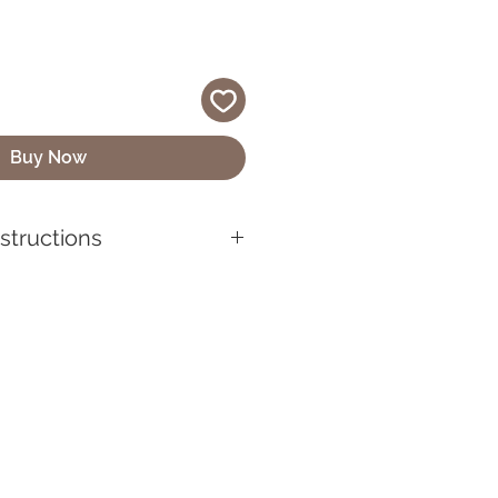
Buy Now
nstructions
quality vinyl, UV-resistant,
 looking its best, make sure to
before applying it. Use mild
lean the sticker if it gets
wipe with a soft cloth or
sh chemicals or abrasive
se can damage the sticker’s