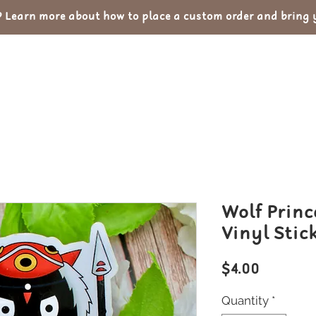
Learn more about how to place a custom order and bring yo
out
Custom Orders
Portfolio
Con
Wolf Princ
Vinyl Stic
Price
$4.00
Quantity
*