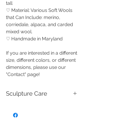
tall
♡ Material: Various Soft Wools
that Can Include: merino,
corriedale, alpaca, and carded
mixed wool.
♡ Handmade in Maryland
If you are interested in a different
size, different colors, or different
dimensions, please use our
"Contact" page!
Sculpture Care
These handmade needle felted
creations are miniature works of
art that are not intended for use
as toys, and should be handled