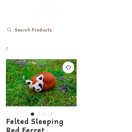
Felted Sleeping
Red Ferret