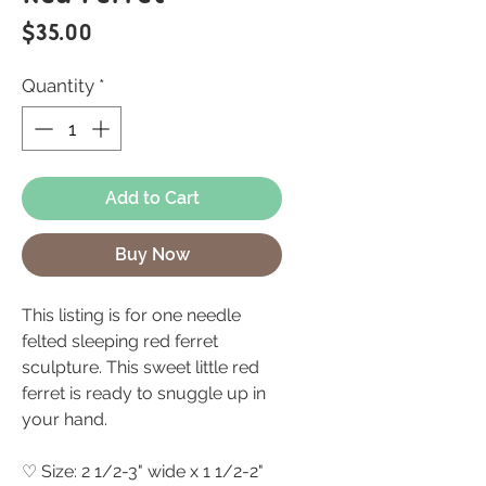
Price
$35.00
Quantity
*
Add to Cart
Buy Now
This listing is for one needle
felted sleeping red ferret
sculpture. This sweet little red
ferret is ready to snuggle up in
your hand.
♡ Size: 2 1/2-3" wide x 1 1/2-2"