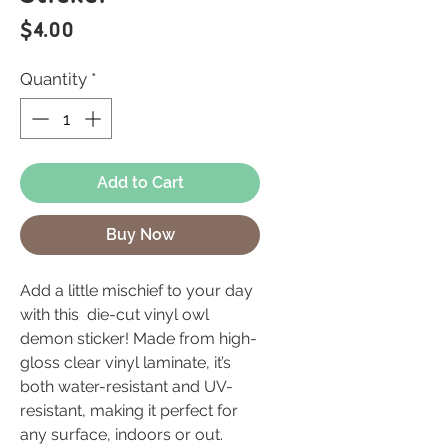
Price
$4.00
Quantity
*
Add to Cart
Buy Now
Add a little mischief to your day
with this die-cut vinyl owl
demon sticker! Made from high-
gloss clear vinyl laminate, it’s
both water-resistant and UV-
resistant, making it perfect for
any surface, indoors or out.