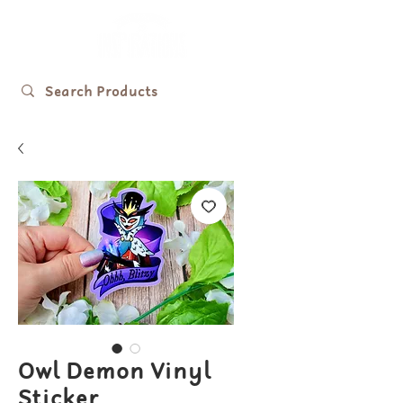
Owl Demon Vinyl
Sticker