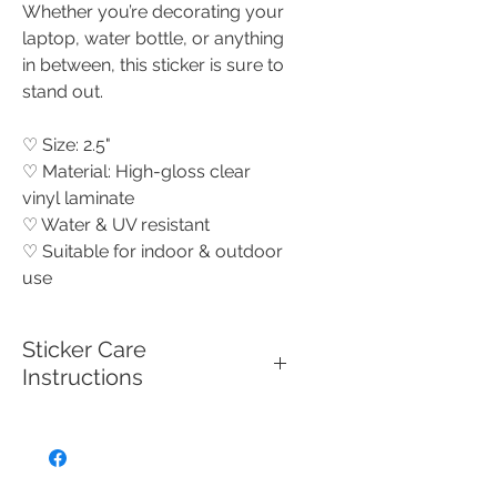
Whether you’re decorating your
laptop, water bottle, or anything
in between, this sticker is sure to
stand out.
♡ Size: 2.5"
♡ Material: High-gloss clear
vinyl laminate
♡ Water & UV resistant
♡ Suitable for indoor & outdoor
use
Sticker Care
Instructions
To keep your high quality vinyl,
UV-resistant, waterproof sticker
looking its best, make sure to