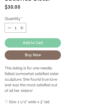
Price
$30.00
Quantity
*
Add to Cart
Buy Now
This listing is for one needle
felted somewhat satisfied sister
sculpture. She found true love
and was the most satisfied out
of all her sisters!
♡ Size: 1 1/2" wide x 3" tall