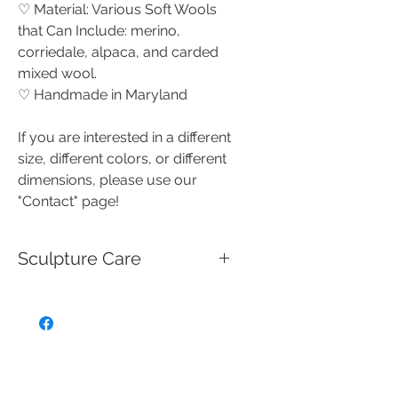
♡ Material: Various Soft Wools
that Can Include: merino,
corriedale, alpaca, and carded
mixed wool.
♡ Handmade in Maryland
If you are interested in a different
size, different colors, or different
dimensions, please use our
"Contact" page!
Sculpture Care
These handmade needle felted
creations are miniature works of
art that are not intended for use
as toys, and should be handled
with care.