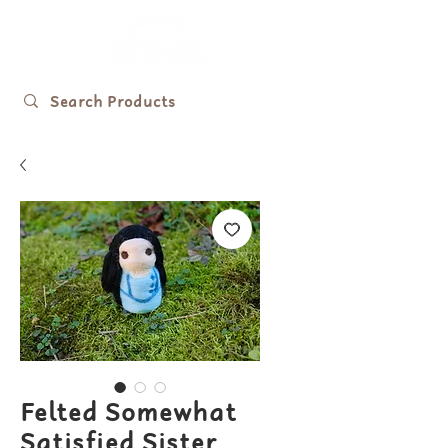
Felted Somewhat
Satisfied Sister